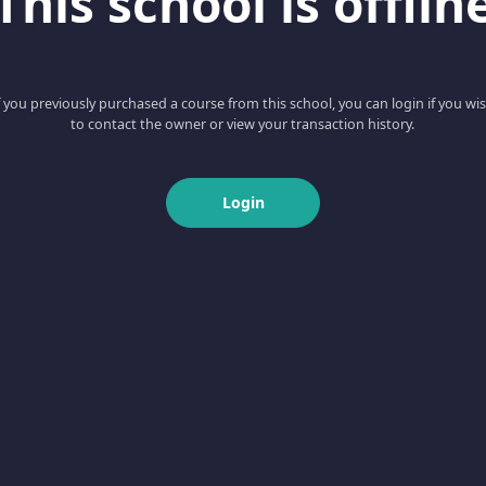
This school is offlin
f you previously purchased a course from this school, you can login if you wi
to contact the owner or view your transaction history.
Login