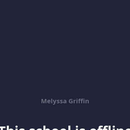
Melyssa Griffin