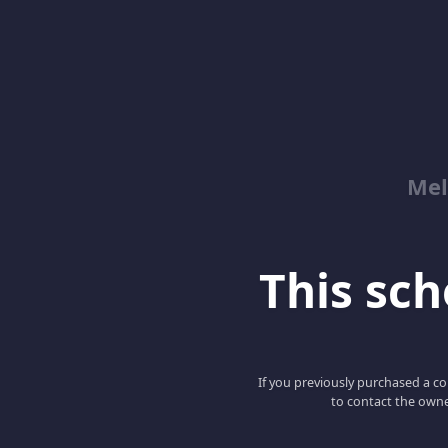
Mel
This scho
If you previously purchased a co
to contact the owne