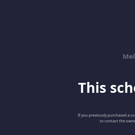
Mel
This scho
If you previously purchased a co
to contact the owne